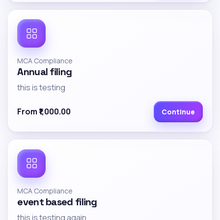
MCA Compliance
Annual filing
this is testing
From ₹1,000.00
Continue
MCA Compliance
event based filing
this is testing again