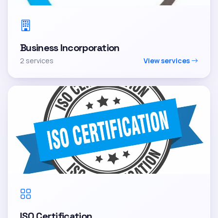
Business Incorporation
2 services
View services
ISO Certification