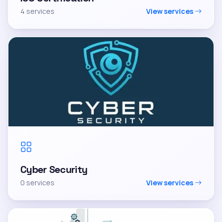
4 services
View services
Cyber Security
0 services
View services