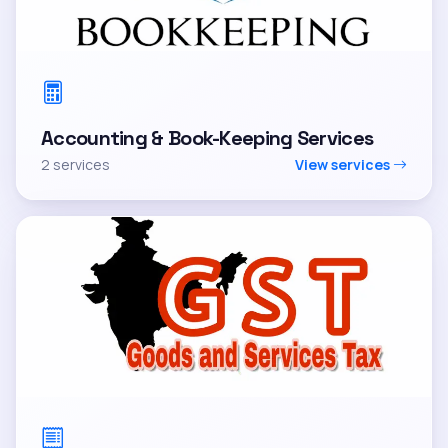
Accounting & Book-Keeping Services
2 services
View services