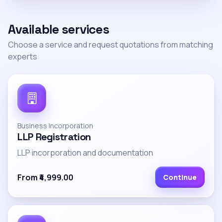
Available services
Choose a service and request quotations from matching
experts
Business Incorporation
LLP Registration
LLP incorporation and documentation
From ₹4,999.00
Continue