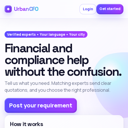
UrbanCFO
Get started
Login
Verified experts • Your language • Your city
Financial and
compliance help
without the confusion.
Tell us what you need. Matching experts send clear
quotations, and you choose the right professional.
Post your requirement
How it works