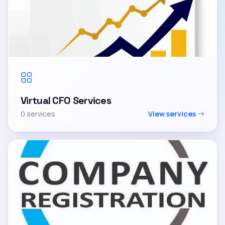
Virtual CFO Services
0 services
View services