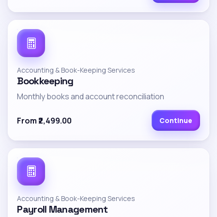
Accounting & Book-Keeping Services
Bookkeeping
Monthly books and account reconciliation
From ₹2,499.00
Continue
Accounting & Book-Keeping Services
Payroll Management