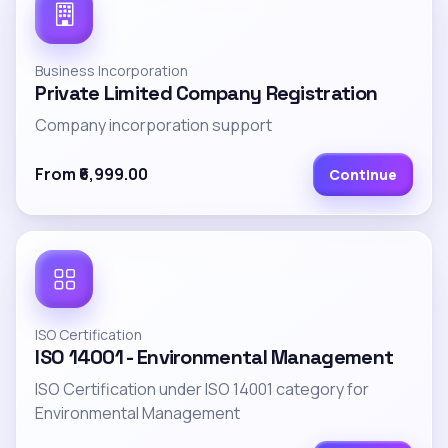
Business Incorporation
Private Limited Company Registration
Company incorporation support
From ₹6,999.00
Continue
ISO Certification
ISO 14001 - Environmental Management
ISO Certification under ISO 14001 category for
Environmental Management