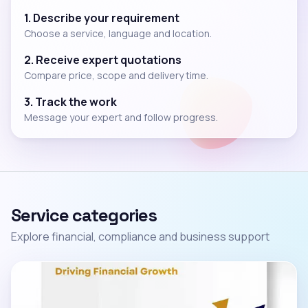
1. Describe your requirement
Choose a service, language and location.
2. Receive expert quotations
Compare price, scope and delivery time.
3. Track the work
Message your expert and follow progress.
Service categories
Explore financial, compliance and business support