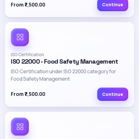
From ₹7,500.00
Continue
ISO Certification
ISO 22000 - Food Safety Management
ISO Certification under ISO 22000 category for
Food Safety Management
From ₹7,500.00
Continue