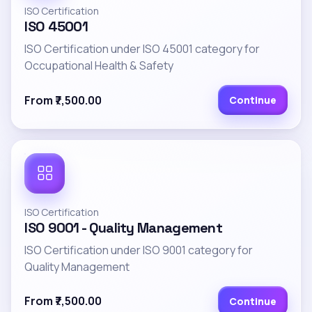
ISO Certification
ISO 45001
ISO Certification under ISO 45001 category for
Occupational Health & Safety
From ₹7,500.00
Continue
ISO Certification
ISO 9001 - Quality Management
ISO Certification under ISO 9001 category for
Quality Management
From ₹7,500.00
Continue