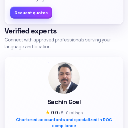
Request quotes
Verified experts
Connect with approved professionals serving your
language and location
Sachin Goel
★
0.0
/ 5 · 0 ratings
Chartered accountants and specialized in ROC
compliance