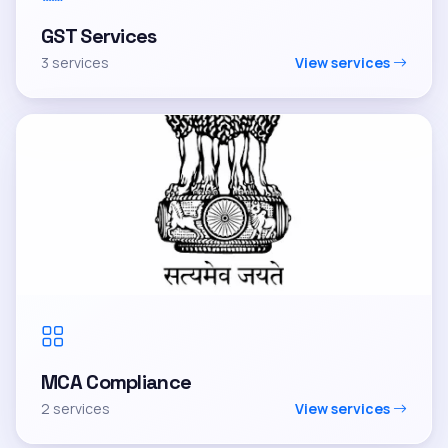
GST Services
3 services
View services
MCA Compliance
2 services
View services