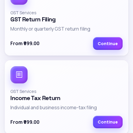
GST Services
GST Return Filing
Monthly or quarterly GST return filing
From ₹999.00
Continue
GST Services
Income Tax Return
Individual and business income-tax filing
From ₹999.00
Continue