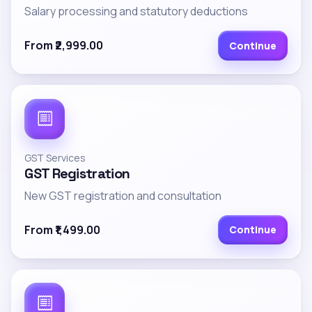
Salary processing and statutory deductions
From ₹2,999.00
Continue
GST Services
GST Registration
New GST registration and consultation
From ₹1,499.00
Continue