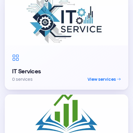
IT Services
0 services
View services